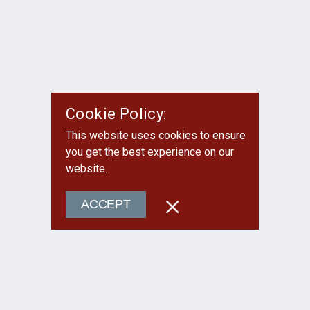
Cookie Policy:
This website uses cookies to ensure
you get the best experience on our
website.
ACCEPT