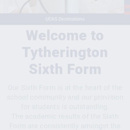
UCAS Destinations
Welcome to
Tytherington
Sixth Form
Our Sixth Form is at the heart of the
school community and our provision
for students is outstanding.
The academic results of the Sixth
Form are consistently amongst the