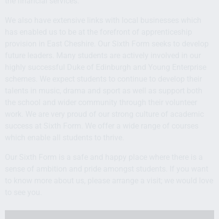
the financial services.
We also have extensive links with local businesses which
has enabled us to be at the forefront of apprenticeship
provision in East Cheshire. Our Sixth Form seeks to develop
future leaders. Many students are actively involved in our
highly successful Duke of Edinburgh and Young Enterprise
schemes. We expect students to continue to develop their
talents in music, drama and sport as well as support both
the school and wider community through their volunteer
work. We are very proud of our strong culture of academic
success at Sixth Form. We offer a wide range of courses
which enable all students to thrive.
Our Sixth Form is a safe and happy place where there is a
sense of ambition and pride amongst students. If you want
to know more about us, please arrange a visit; we would love
to see you.