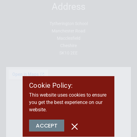
Address
Tytherington School
Manchester Road
Macclesfield
Cheshire
SK10 2EE
Cookie Policy:
This website uses cookies to ensure
you get the best experience on our
website.
ACCEPT