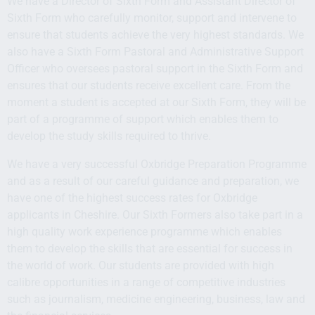
We have a Director of Sixth Form and Assistant Director of
Sixth Form who carefully monitor, support and intervene to
ensure that students achieve the very highest standards. We
also have a Sixth Form Pastoral and Administrative Support
Officer who oversees pastoral support in the Sixth Form and
ensures that our students receive excellent care. From the
moment a student is accepted at our Sixth Form, they will be
part of a programme of support which enables them to
develop the study skills required to thrive.
We have a very successful Oxbridge Preparation Programme
and as a result of our careful guidance and preparation, we
have one of the highest success rates for Oxbridge
applicants in Cheshire. Our Sixth Formers also take part in a
high quality work experience programme which enables
them to develop the skills that are essential for success in
the world of work. Our students are provided with high
calibre opportunities in a range of competitive industries
such as journalism, medicine engineering, business, law and