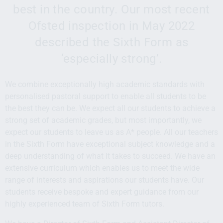
best in the country. Our most recent
Ofsted inspection in May 2022
described the Sixth Form as
‘especially strong’.
We combine exceptionally high academic standards with
personalised pastoral support to enable all students to be
the best they can be. We expect all our students to achieve a
strong set of academic grades, but most importantly, we
expect our students to leave us as A* people. All our teachers
in the Sixth Form have exceptional subject knowledge and a
deep understanding of what it takes to succeed. We have an
extensive curriculum which enables us to meet the wide
range of interests and aspirations our students have. Our
students receive bespoke and expert guidance from our
highly experienced team of Sixth Form tutors.