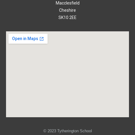
Macclesfield
Cheshire
SK10 2EE
© 2023 Tytherington School