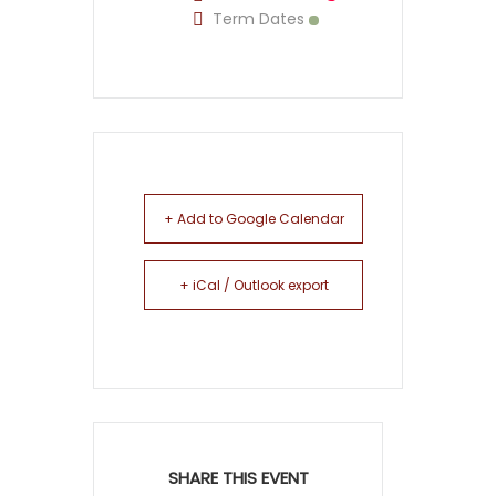
Term Dates
+ Add to Google Calendar
+ iCal / Outlook export
SHARE THIS EVENT