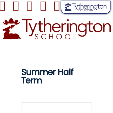
Summer Half
Term