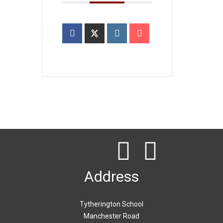
Address
Tytherington School
Manchester Road