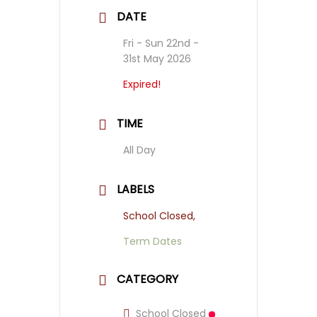
DATE
Fri - Sun 22nd -
31st May 2026
Expired!
TIME
All Day
LABELS
School Closed,
Term Dates
CATEGORY
School Closed