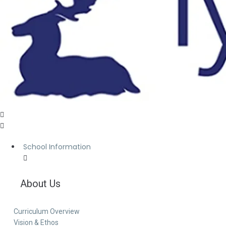
School Information
About Us
Curriculum Overview
Vision & Ethos