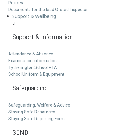
Policies
Documents for the lead Ofsted Inspector
Support & Wellbeing
Support & Information
Attendance & Absence
Examination Information
Tytherington School PTA
School Uniform & Equipment
Safeguarding
Safeguarding, Welfare & Advice
Staying Safe Resources
Staying Safe Reporting Form
SEND