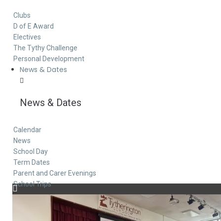
Clubs
D of E Award
Electives
The Tythy Challenge
Personal Development
News & Dates
News & Dates
Calendar
News
School Day
Term Dates
Parent and Carer Evenings
School Trips