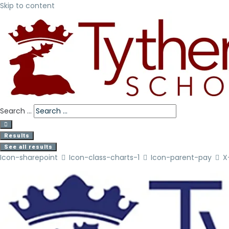
Skip to content
Search ...
Results
See all results
Icon-sharepoint
Icon-class-charts-1
Icon-parent-pay
X