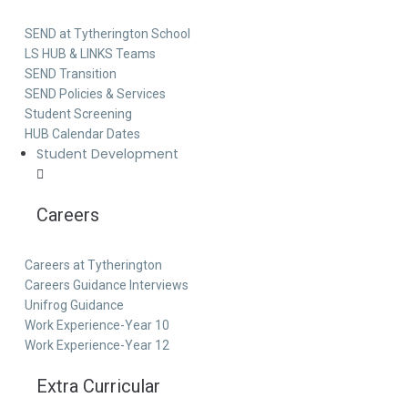
SEND at Tytherington School
LS HUB & LINKS Teams
SEND Transition
SEND Policies & Services
Student Screening
HUB Calendar Dates
Student Development
Careers
Careers at Tytherington
Careers Guidance Interviews
Unifrog Guidance
Work Experience-Year 10
Work Experience-Year 12
Extra Curricular