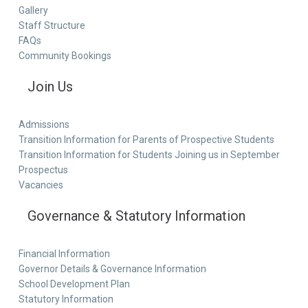
Gallery
Staff Structure
FAQs
Community Bookings
Join Us
Admissions
Transition Information for Parents of Prospective Students
Transition Information for Students Joining us in September
Prospectus
Vacancies
Governance & Statutory Information
Financial Information
Governor Details & Governance Information
School Development Plan
Statutory Information