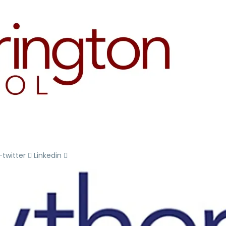
-twitter
Linkedin