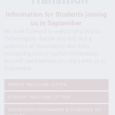
Information for Students joining
us in September
We look forward to welcoming you to
Tytherington. Below you will find a
selection of documents and links
containing lots of useful information
you will need before you start with us in
September.
PARENT WELCOME LETTER
STUDENT WELCOME LETTER
TRANSITION PROGRAMME & SCHEDULE OF