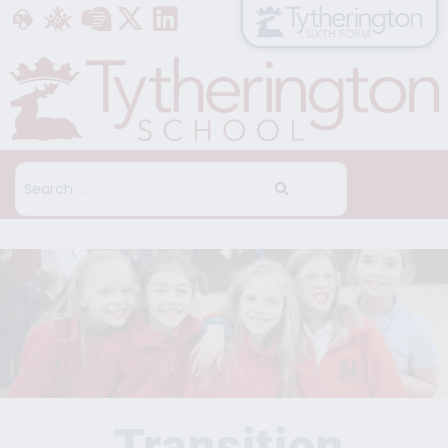
Transition