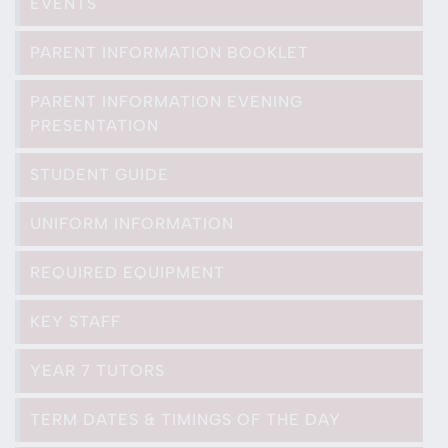
EVENTS
PARENT INFORMATION BOOKLET
PARENT INFORMATION EVENING
PRESENTATION
STUDENT GUIDE
UNIFORM INFORMATION
REQUIRED EQUIPMENT
KEY STAFF
YEAR 7 TUTORS
TERM DATES & TIMINGS OF THE DAY