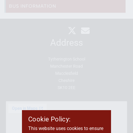
BUS INFORMATION
Address
Tytherington School
Manchester Road
Macclesfield
Cheshire
SK10 2EE
Cookie Policy:
This website uses cookies to ensure