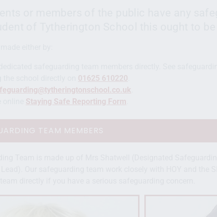
ents or members of the public have any safe
udent of Tytherington School this ought to be
 made either by:
dedicated safeguarding team members directly. See safeguardi
 the school directly on
01625 610220
.
feguarding@tytheringtonschool.co.uk
.
he online
Staying Safe Reporting Form
.
UARDING TEAM MEMBERS
ding Team is made up of Mrs Shatwell (Designated Safeguardin
Lead). Our safeguarding team work closely with HOY and the S
team directly if you have a serious safeguarding concern.