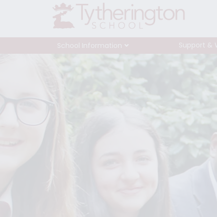
Support & 
School Information