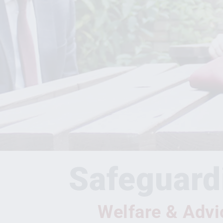
Safeguard
Welfare & Advi