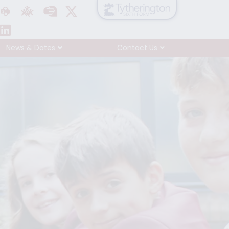
News & Dates
Contact Us