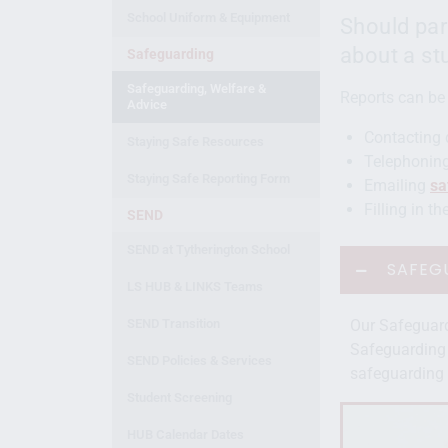
School Uniform & Equipment
Should par
about a st
Safeguarding
Safeguarding, Welfare &
Reports can be
Advice
Contacting 
Staying Safe Resources
Telephoning
Staying Safe Reporting Form
Emailing
sa
Filling in t
SEND
SEND at Tytherington School
SAFEG
LS HUB & LINKS Teams
SEND Transition
Our Safeguar
Safeguarding 
SEND Policies & Services
safeguarding 
Student Screening
HUB Calendar Dates