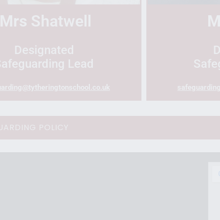
Mrs
Shatwell
M
Designated
D
Safeguarding Lead
Safe
arding@tytheringtonschool.co.uk
safeguardin
UARDING POLICY