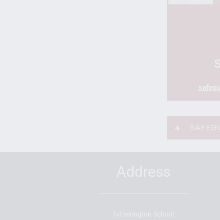
safegu
SAFEG
Address
Tytherington School