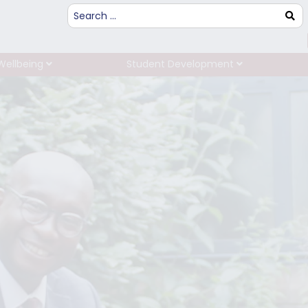
Wellbeing
Student Development