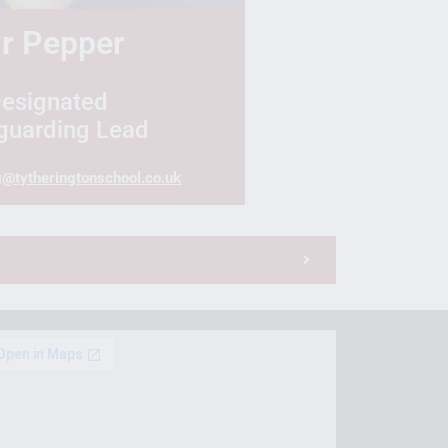
r
Pepper
esignated
guarding Lead
g@tytheringtonschool.co.uk