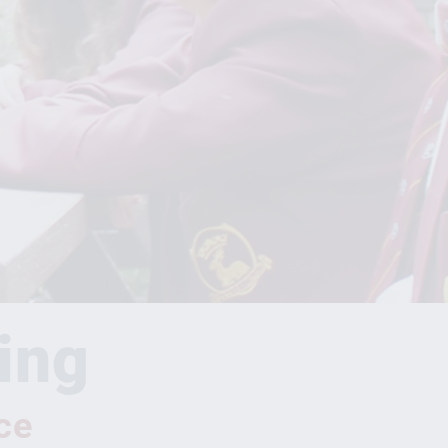
ing
ce