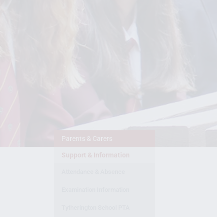
Parents & Carers
Support & Information
Attendance & Absence
Examination Information
Tytherington School PTA