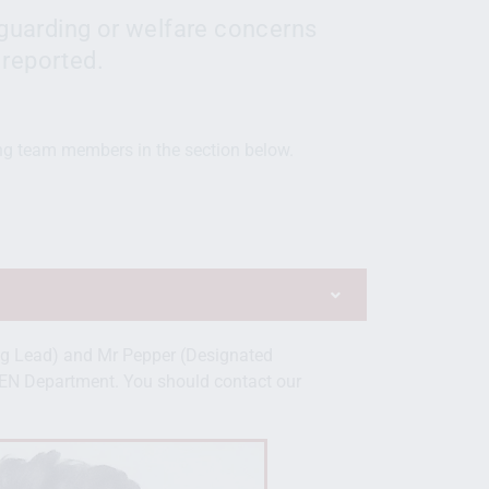
guarding or welfare concerns
 reported.
ng team members in the section below.
g Lead) and Mr Pepper (Designated
EN Department. You should contact our