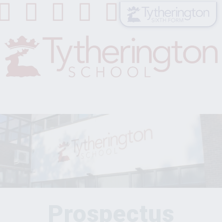
Prospectus