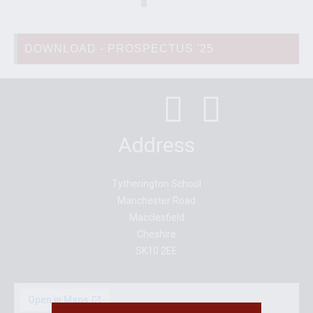
DOWNLOAD - PROSPECTUS '25
Address
Tytherington School
Manchester Road
Macclesfield
Cheshire
SK10 2EE