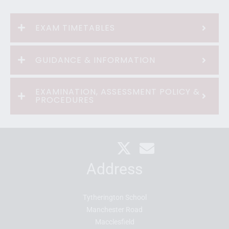
EXAM TIMETABLES
GUIDANCE & INFORMATION
EXAMINATION, ASSESSMENT POLICY &
PROCEDURES
Address
Tytherington School
Manchester Road
Macclesfield