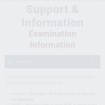
Support &
Information
Examination
Information
RESULTS
The 2026 Results Days, when students can come into
school and collect their results, are:
A-Level – Thursday 13th August 2026, 9-10am in
the Main Hall