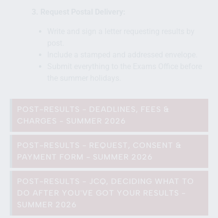
3. Request Postal Delivery:
Write and sign a letter requesting results by
post.
Include a stamped and addressed envelope.
Submit everything to the Exams Office before
the summer holidays.
POST-RESULTS - DEADLINES, FEES &
CHARGES - SUMMER 2026
POST-RESULTS - REQUEST, CONSENT &
PAYMENT FORM - SUMMER 2026
POST-RESULTS - JCQ, DECIDING WHAT TO
DO AFTER YOU'VE GOT YOUR RESULTS -
SUMMER 2026