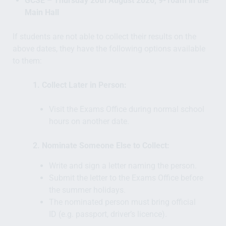
GCSE – Thursday 20th August 2026, 9-10am in the
Main Hall
If students are not able to collect their results on the
above dates, they have the following options available
to them:
1. Collect Later in Person:
Visit the Exams Office during normal school
hours on another date.
2. Nominate Someone Else to Collect:
Write and sign a letter naming the person.
Submit the letter to the Exams Office before
the summer holidays.
The nominated person must bring official
ID (e.g. passport, driver’s licence).