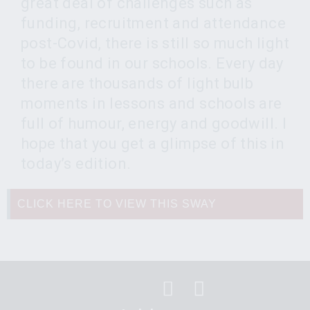
great deal of challenges such as
funding, recruitment and attendance
post-Covid, there is still so much light
to be found in our schools. Every day
there are thousands of light bulb
moments in lessons and schools are
full of humour, energy and goodwill. I
hope that you get a glimpse of this in
today’s edition.
CLICK HERE TO VIEW THIS SWAY