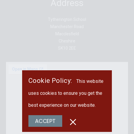
Address
Tytherington School
Manchester Road
Macclesfield
Cheshire
SK10 2EE
Cookie Policy:
This website
uses cookies to ensure you get the
best experience on our website.
ACCEPT