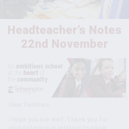
Headteacher’s Notes
22nd November
Dear Families,
I hope you are well. Thank you for
your patience in relation to snow