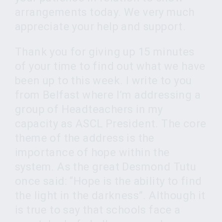
arrangements today. We very much
appreciate your help and support.
Thank you for giving up 15 minutes
of your time to find out what we have
been up to this week. I write to you
from Belfast where I’m addressing a
group of Headteachers in my
capacity as ASCL President. The core
theme of the address is the
importance of hope within the
system. As the great Desmond Tutu
once said: “Hope is the ability to find
the light in the darkness”. Although it
is true to say that schools face a