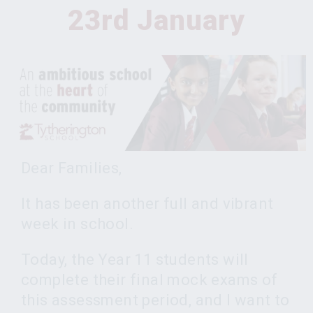
23rd January
Dear Families,
It has been another full and vibrant
week in school.
Today, the Year 11 students will
complete their final mock exams of
this assessment period, and I want to