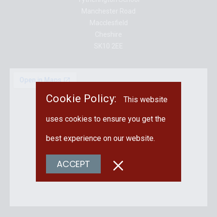
Manchester Road
Macclesfield
Cheshire
SK10 2EE
Cookie Policy:
This website
uses cookies to ensure you get the
best experience on our website.
ACCEPT