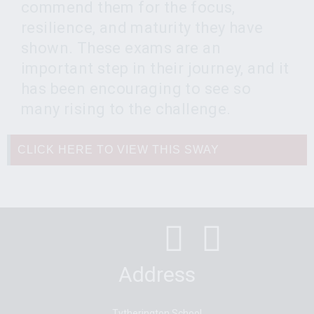
commend them for the focus,
resilience, and maturity they have
shown. These exams are an
important step in their journey, and it
has been encouraging to see so
many rising to the challenge.
CLICK HERE TO VIEW THIS SWAY
Address
Tytherington School