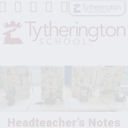
Headteacher’s Notes