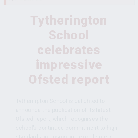
Tytherington
School
celebrates
impressive
Ofsted report
Tytherington School is delighted to
announce the publication of its latest
Ofsted report, which recognises the
school’s continued commitment to high
standards, inclusion and excellence in