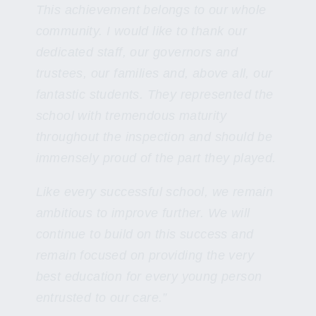
This achievement belongs to our whole
community. I would like to thank our
dedicated staff, our governors and
trustees, our families and, above all, our
fantastic students. They represented the
school with tremendous maturity
throughout the inspection and should be
immensely proud of the part they played.
Like every successful school, we remain
ambitious to improve further. We will
continue to build on this success and
remain focused on providing the very
best education for every young person
entrusted to our care.”