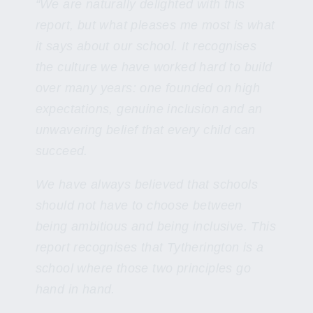
“We are naturally delighted with this
report, but what pleases me most is what
it says about our school. It recognises
the culture we have worked hard to build
over many years: one founded on high
expectations, genuine inclusion and an
unwavering belief that every child can
succeed.
We have always believed that schools
should not have to choose between
being ambitious and being inclusive. This
report recognises that Tytherington is a
school where those two principles go
hand in hand.