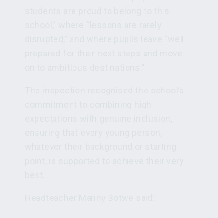
students are proud to belong to this
school,” where “lessons are rarely
disrupted,” and where pupils leave “well
prepared for their next steps and move
on to ambitious destinations.”
The inspection recognised the school’s
commitment to combining high
expectations with genuine inclusion,
ensuring that every young person,
whatever their background or starting
point, is supported to achieve their very
best.
Headteacher Manny Botwe said: