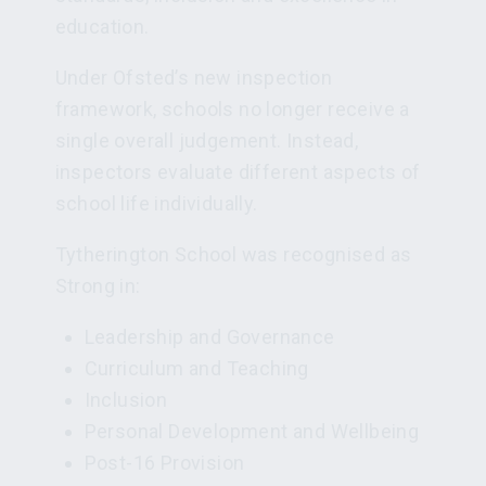
education.
Under Ofsted’s new inspection
framework, schools no longer receive a
single overall judgement. Instead,
inspectors evaluate different aspects of
school life individually.
Tytherington School was recognised as
Strong in:
Leadership and Governance
Curriculum and Teaching
Inclusion
Personal Development and Wellbeing
Post-16 Provision