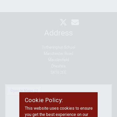
Address
Tytherington School
Manchester Road
Macclesfield
Cheshire
SK10 2EE
Cookie Policy:
This website uses cookies to ensure
you get the best experience on our