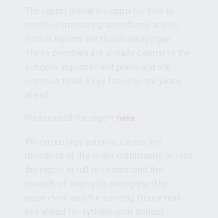
The report identifies opportunities to
continue improving attendance and to
further narrow the disadvantage gap.
These priorities are already central to the
school’s improvement plans and will
continue to be a key focus in the years
ahead.
Please read the report
here
We encourage parents, carers and
members of the wider community to read
the report in full to understand the
breadth of strengths recognised by
inspectors and the exciting future that
lies ahead for Tytherington School.