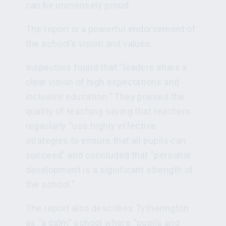
can be immensely proud.
The report is a powerful endorsement of
the school’s vision and values.
Inspectors found that “leaders share a
clear vision of high expectations and
inclusive education.” They praised the
quality of teaching saying that teachers
regaularly “use highly effective
strategies to ensure that all pupils can
succeed” and concluded that “personal
development is a significant strength of
the school.”
The report also describes Tytherington
as “a calm” school where “pupils and