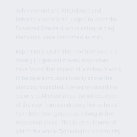
Achievement and Attendance and
Behaviour were both judged to meet the
Expected Standard, while safeguarding
standards were confirmed as met.
Importantly, under the new framework, a
Strong judgement means inspectors
have found that aspect of a school’s work
to be operating signiifcantly above the
standard expected. Having reviewed the
reports published since the introduction
of the new framework, very few schools
have been recognised as Strong in five
inspection areas. This is an outcome of
which the whole Tytherington community