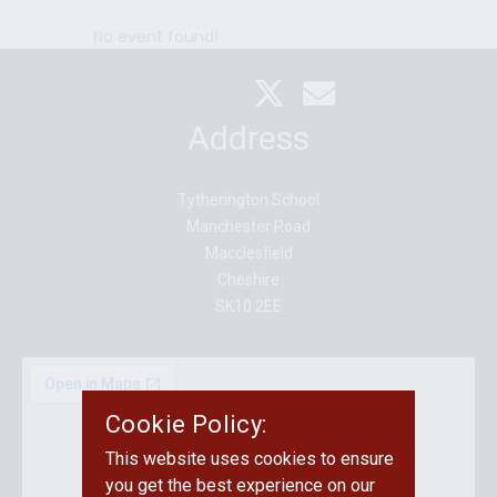
Y
HLY
Y
No event found!
Address
Tytherington School
Manchester Road
Macclesfield
Cheshire
SK10 2EE
Cookie Policy:
This website uses cookies to ensure
you get the best experience on our