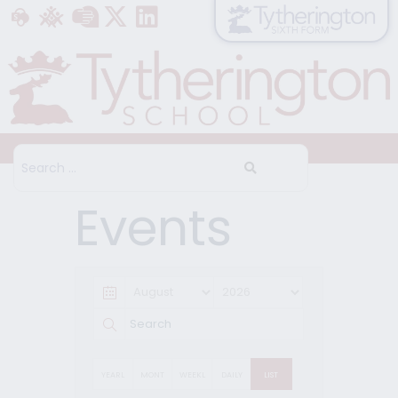
Events
YEARL
MONT
WEEKL
DAILY
LIST